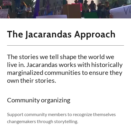
The Jacarandas Approach
The stories we tell shape the world we
live in. Jacarandas works with historically
marginalized communities to ensure they
own their stories.
Community organizing
Support community members to recognize themselves
changemakers through storytelling.