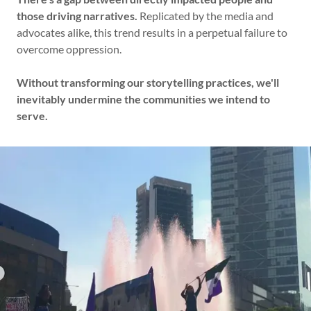
those driving narratives.
Replicated by the media and
advocates alike, this trend results in a perpetual failure to
overcome oppression.
Without transforming our storytelling practices, we'll
inevitably undermine the communities we intend to
serve.