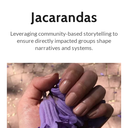
Jacarandas
Leveraging community-based storytelling to
ensure directly impacted groups shape
narratives and systems.