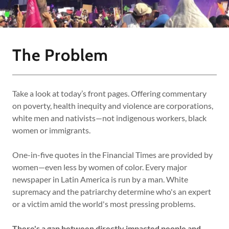
The Problem
Take a look at today’s front pages. Offering commentary
on poverty, health inequity and violence are corporations,
white men and nativists—not indigenous workers, black
women or immigrants.
One-in-five quotes in the Financial Times are provided by
women—even less by women of color. Every major
newspaper in Latin America is run by a man. White
supremacy and the patriarchy determine who's an expert
or a victim amid the world's most pressing problems.
There's a gap between directly impacted people and